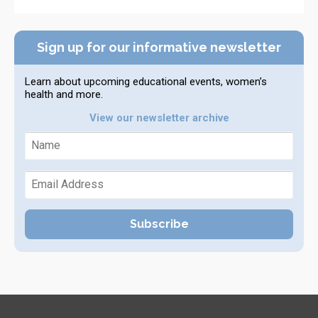
Sign up for our informative newsletter
Learn about upcoming educational events, women’s
health and more.
View our newsletter archive