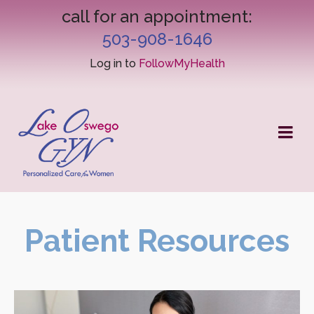
call for an appointment:
503-908-1646
Log in to
FollowMyHealth
Patient Resources