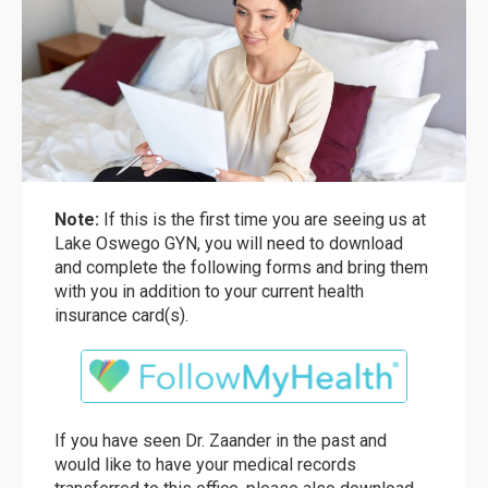
Note:
If this is the first time you are seeing us at
Lake Oswego GYN, you will need to download
and complete the following forms and bring them
with you in addition to your current health
insurance card(s).
If you have seen Dr. Zaander in the past and
would like to have your medical records