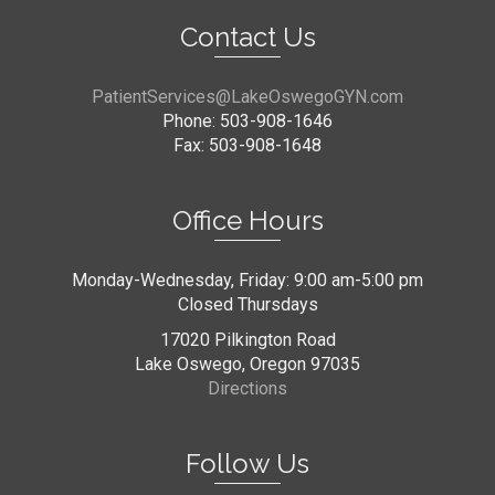
Contact Us
PatientServices@LakeOswegoGYN.com
Phone: 503-908-1646
Fax: 503-908-1648
Office Hours
Monday-Wednesday, Friday: 9:00 am-5:00 pm
Closed Thursdays
17020 Pilkington Road
Lake Oswego, Oregon 97035
Directions
Follow Us