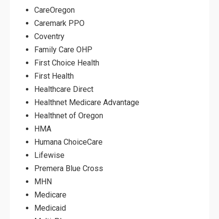
CareOregon
Caremark PPO
Coventry
Family Care OHP
First Choice Health
First Health
Healthcare Direct
Healthnet Medicare Advantage
Healthnet of Oregon
HMA
Humana ChoiceCare
Lifewise
Premera Blue Cross
MHN
Medicare
Medicaid