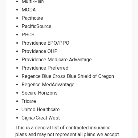
Multi-Plan
MODA
Pacificare
PacificSource
PHCS
Providence EPO/PPO
Providence OHP
Providence Medicare Advantage
Providence Preferred
Regence Blue Cross Blue Shield of Oregon
Regence MedAdvantage
Secure Horizons
Tricare
United Healthcare
Cigna/Great West
This is a general list of contracted insurance
plans and may not represent all plans we accept.