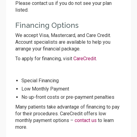
Please contact us if you do not see your plan
listed.
Financing Options
We accept Visa, Mastercard, and Care Credit.
Account specialists are available to help you
arrange your financial package.
To apply for financing, visit
CareCredit
.
Special Financing
Low Monthly Payment
No up-front costs or pre-payment penalties
Many patients take advantage of financing to pay
for their procedures. CareCredit offers low
monthly payment options –
contact us
to learn
more.