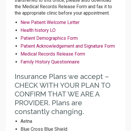
transferred to this office, please also download
the Medical Records Release Form and fax it to
the appropriate clinic before your appointment.
New Patient Welcome Letter
Health history LO
Patient Demographics Form
Patient Acknowledgement and Signature Form
Medical Records Release Form
Family History Questionnaire
Insurance Plans we accept –
CHECK WITH YOUR PLAN TO
CONFIRM THAT WE ARE A
PROVIDER. Plans are
constantly changing.
Aetna
Blue Cross Blue Shield