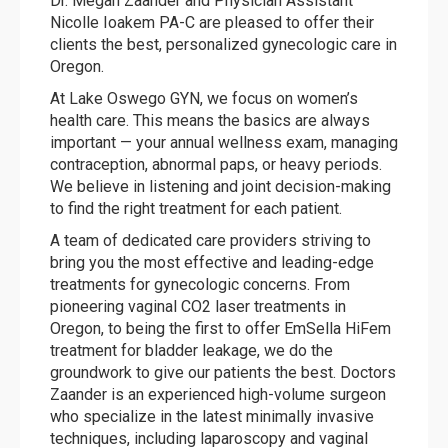
Dr. Megan Zaander and Physician Assistant
Nicolle Ioakem PA-C are pleased to offer their
clients the best, personalized gynecologic care in
Oregon.
At Lake Oswego GYN, we focus on women’s
health care. This means the basics are always
important — your annual wellness exam, managing
contraception, abnormal paps, or heavy periods.
We believe in listening and joint decision-making
to find the right treatment for each patient.
A team of dedicated care providers striving to
bring you the most effective and leading-edge
treatments for gynecologic concerns. From
pioneering vaginal CO2 laser treatments in
Oregon, to being the first to offer EmSella HiFem
treatment for bladder leakage, we do the
groundwork to give our patients the best. Doctors
Zaander is an experienced high-volume surgeon
who specialize in the latest minimally invasive
techniques, including laparoscopy and vaginal