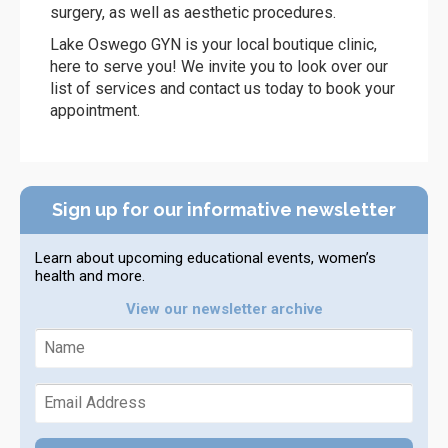
surgery, as well as aesthetic procedures.
Lake Oswego GYN is your local boutique clinic,
here to serve you! We invite you to look over our
list of services and contact us today to book your
appointment.
Sign up for our informative newsletter
Learn about upcoming educational events, women’s
health and more.
View our newsletter archive