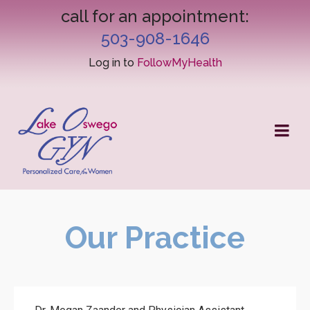
call for an appointment:
503-908-1646
Log in to
FollowMyHealth
Our Practice