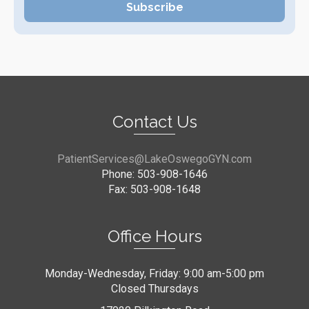
Contact Us
PatientServices@LakeOswegoGYN.com
Phone: 503-908-1646
Fax: 503-908-1648
Office Hours
Monday-Wednesday, Friday: 9:00 am-5:00 pm
Closed Thursdays